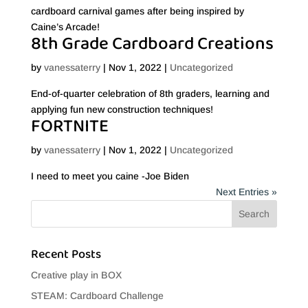
cardboard carnival games after being inspired by
Caine’s Arcade!
8th Grade Cardboard Creations
by
vanessaterry
|
Nov 1, 2022
|
Uncategorized
End-of-quarter celebration of 8th graders, learning and
applying fun new construction techniques!
FORTNITE
by
vanessaterry
|
Nov 1, 2022
|
Uncategorized
I need to meet you caine -Joe Biden
Next Entries »
Recent Posts
Creative play in BOX
STEAM: Cardboard Challenge