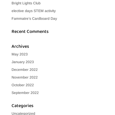
Bright Lights Club
elective days STEM activity
Fammatre’s Cardboard Day
Recent Comments
Archives
May 2023
January 2023
December 2022
November 2022
October 2022
September 2022
Categories
Uncategorized