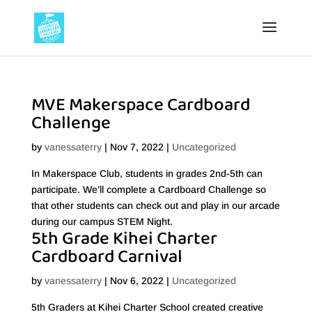
MVE Makerspace Cardboard
Challenge
by
vanessaterry
|
Nov 7, 2022
|
Uncategorized
In Makerspace Club, students in grades 2nd-5th can
participate. We’ll complete a Cardboard Challenge so
that other students can check out and play in our arcade
during our campus STEM Night.
5th Grade Kihei Charter
Cardboard Carnival
by
vanessaterry
|
Nov 6, 2022
|
Uncategorized
5th Graders at Kihei Charter School created creative