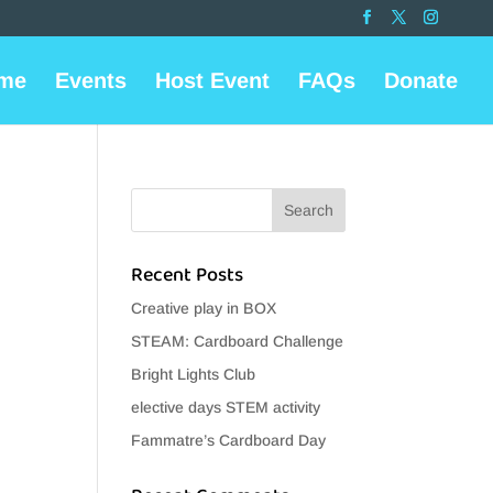
me
Events
Host Event
FAQs
Donate
Recent Posts
Creative play in BOX
STEAM: Cardboard Challenge
Bright Lights Club
elective days STEM activity
Fammatre’s Cardboard Day