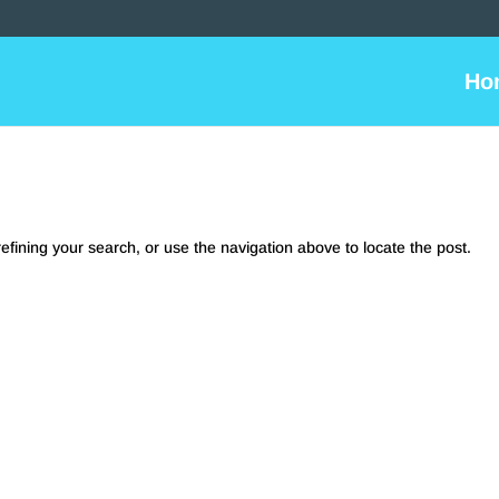
Ho
fining your search, or use the navigation above to locate the post.