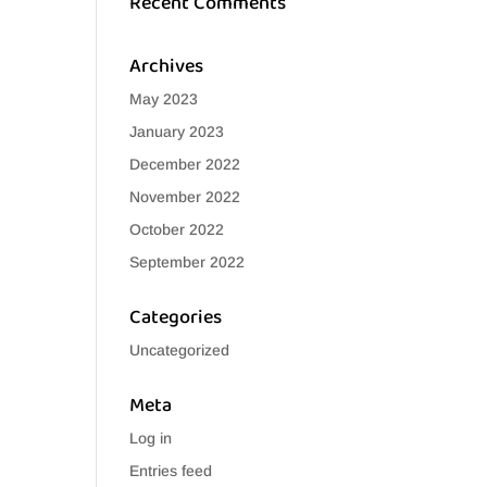
Recent Comments
Archives
May 2023
January 2023
December 2022
November 2022
October 2022
September 2022
Categories
Uncategorized
Meta
Log in
Entries feed