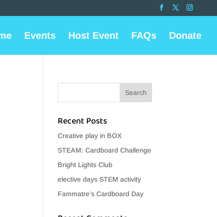
me
Events
Host Event
FAQs
Donate
Recent Posts
Creative play in BOX
STEAM: Cardboard Challenge
Bright Lights Club
elective days STEM activity
Fammatre’s Cardboard Day