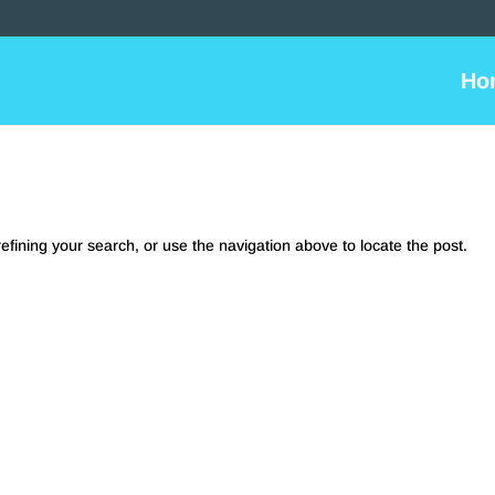
Ho
fining your search, or use the navigation above to locate the post.