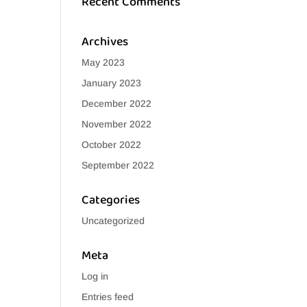
Recent Comments
Archives
May 2023
January 2023
December 2022
November 2022
October 2022
September 2022
Categories
Uncategorized
Meta
Log in
Entries feed