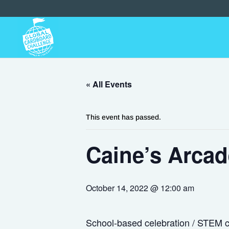
« All Events
This event has passed.
Caine’s Arcad
October 14, 2022 @ 12:00 am
School-based celebration / STEM ch