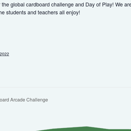
the global cardboard challenge and Day of Play! We are a
he students and teachers all enjoy!
 2022
oard Arcade Challenge