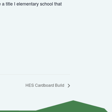
 title I elementary school that
HES Cardboard Build