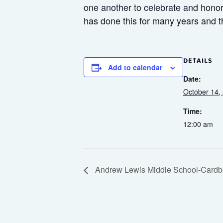
one another to celebrate and honor 
has done this for many years and t
DETAILS
Add to calendar
Date:
October 14,
Time:
12:00 am
Andrew Lewis Middle School-Cardb