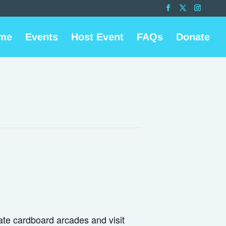
me
Events
Host Event
FAQs
Donate
ate cardboard arcades and visit