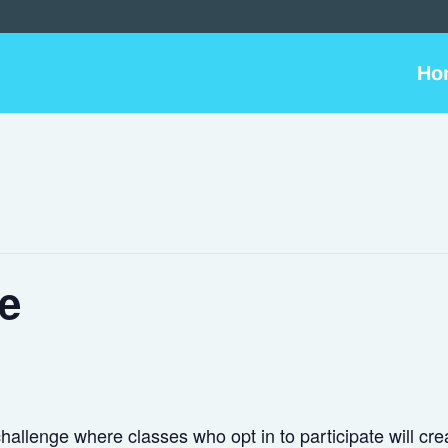
Ho
e
allenge where classes who opt in to participate will cre