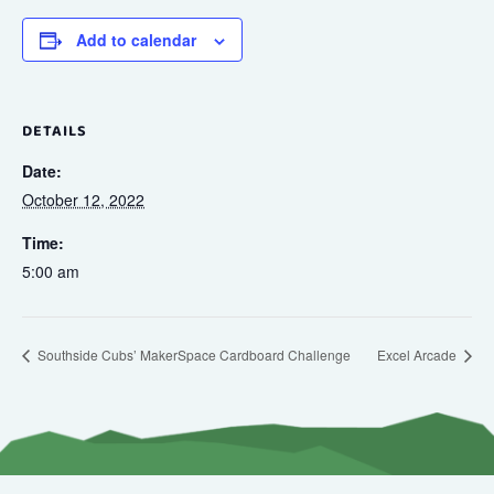
Add to calendar
DETAILS
Date:
October 12, 2022
Time:
5:00 am
Southside Cubs’ MakerSpace Cardboard Challenge
Excel Arcade