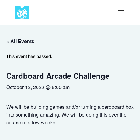
« All Events
This event has passed.
Cardboard Arcade Challenge
October 12, 2022 @ 5:00 am
We will be building games and/or turning a cardboard box
into something amazing. We will be doing this over the
course of a few weeks.