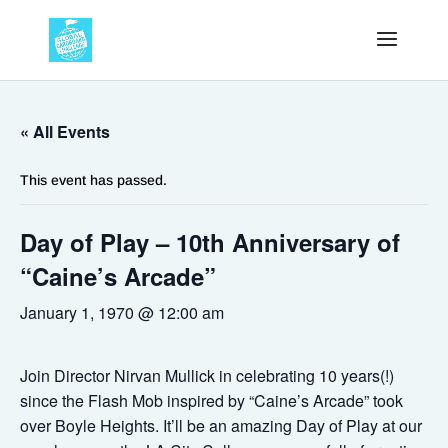
« All Events
This event has passed.
Day of Play – 10th Anniversary of
“Caine’s Arcade”
January 1, 1970 @ 12:00 am
Join Director Nirvan Mullick in celebrating 10 years(!)
since the Flash Mob inspired by “Caine’s Arcade” took
over Boyle Heights. It’ll be an amazing Day of Play at our