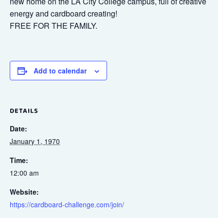
new home on the LA City College campus, full of creative
energy and cardboard creating!
FREE FOR THE FAMILY.
Add to calendar
DETAILS
Date:
January 1, 1970
Time:
12:00 am
Website:
https://cardboard-challenge.com/join/