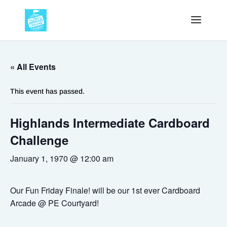
« All Events
This event has passed.
Highlands Intermediate Cardboard
Challenge
January 1, 1970 @ 12:00 am
Our Fun Friday Finale! will be our 1st ever Cardboard
Arcade @ PE Courtyard!