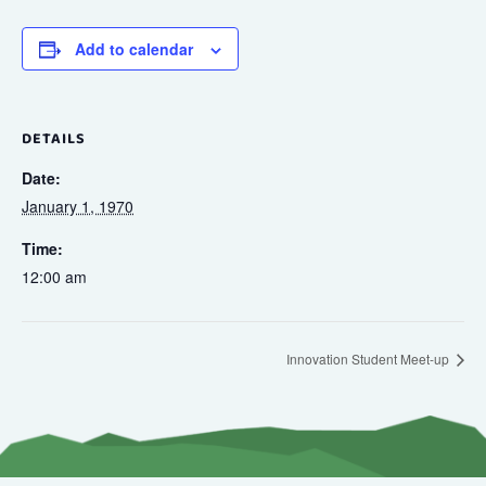
Add to calendar
DETAILS
Date:
January 1, 1970
Time:
12:00 am
Innovation Student Meet-up