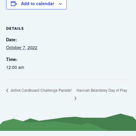
Add to calendar
DETAILS
Date:
October 7, 2022
Time:
12:00 am
Hannah Beardsley Day of Play
Jellick Cardboard Challenge Parade!