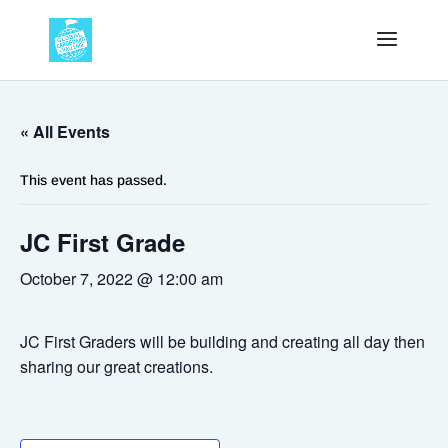
« All Events
This event has passed.
JC First Grade
October 7, 2022 @ 12:00 am
JC First Graders will be building and creating all day then
sharing our great creations.