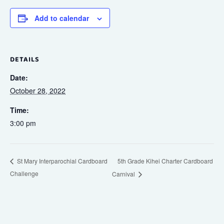
Add to calendar
DETAILS
Date:
October 28, 2022
Time:
3:00 pm
5th Grade Kihei Charter Cardboard
St Mary Interparochial Cardboard
Challenge
Carnival