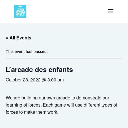
« All Events
This event has passed.
L’arcade des enfants
October 28, 2022 @ 3:00 pm
We are building our own arcade to demonstrate our
learning of forces. Each game will use different types of
forces to make them work.