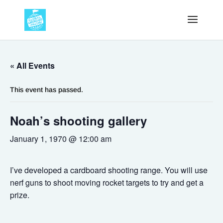
« All Events
This event has passed.
Noah’s shooting gallery
January 1, 1970 @ 12:00 am
I’ve developed a cardboard shooting range. You will use
nerf guns to shoot moving rocket targets to try and get a
prize.