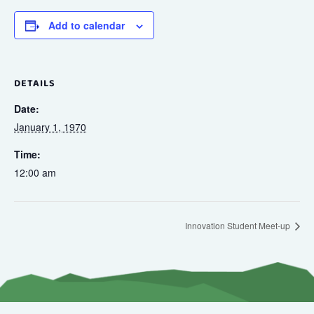
Add to calendar
DETAILS
Date:
January 1, 1970
Time:
12:00 am
Innovation Student Meet-up