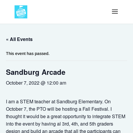
« All Events
This event has passed.
Sandburg Arcade
October 7, 2022 @ 12:00 am
I am a STEM teacher at Sandburg Elementary. On
October 7, the PTO will be hosting a Fall Festival. I
thought it would be a great opportunity to integrate STEM
into the event by having al 3rd, 4th, and 5th graders
design and build an arcade that all the participants can