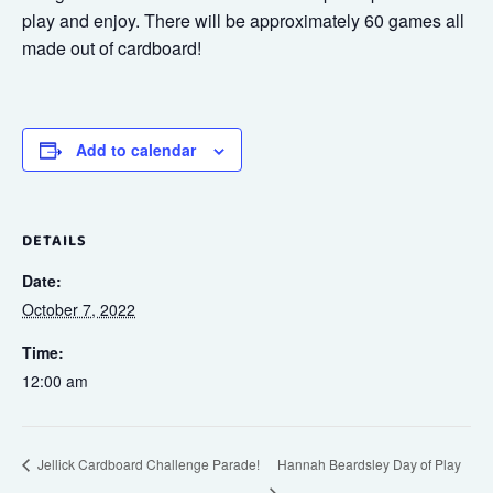
play and enjoy. There will be approximately 60 games all
made out of cardboard!
Add to calendar
DETAILS
Date:
October 7, 2022
Time:
12:00 am
Hannah Beardsley Day of Play
Jellick Cardboard Challenge Parade!