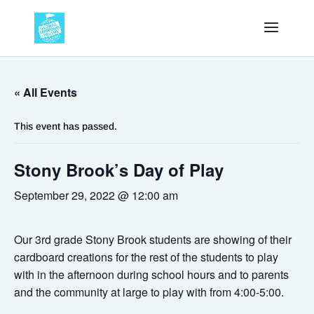
« All Events
This event has passed.
Stony Brook’s Day of Play
September 29, 2022 @ 12:00 am
Our 3rd grade Stony Brook students are showing of their
cardboard creations for the rest of the students to play
with in the afternoon during school hours and to parents
and the community at large to play with from 4:00-5:00.