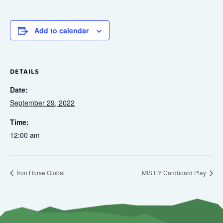
Add to calendar
DETAILS
Date:
September 29, 2022
Time:
12:00 am
Iron Horse Global
MIS EY Cardboard Play