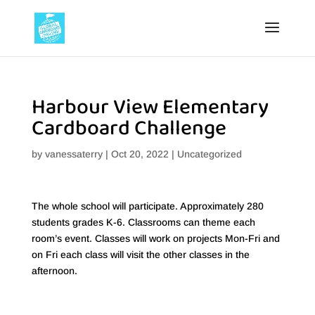
Harbour View Elementary
Cardboard Challenge
by
vanessaterry
|
Oct 20, 2022
|
Uncategorized
The whole school will participate. Approximately 280
students grades K-6. Classrooms can theme each
room’s event. Classes will work on projects Mon-Fri and
on Fri each class will visit the other classes in the
afternoon.