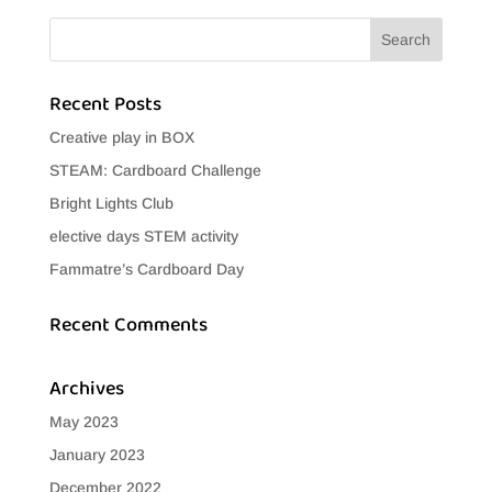
Recent Posts
Creative play in BOX
STEAM: Cardboard Challenge
Bright Lights Club
elective days STEM activity
Fammatre’s Cardboard Day
Recent Comments
Archives
May 2023
January 2023
December 2022