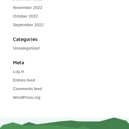
November 2022
October 2022
September 2022
Categories
Uncategorized
Meta
Log in
Entries feed
Comments feed
WordPress.org