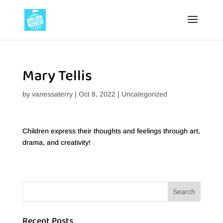
Mary Tellis
by
vanessaterry
|
Oct 8, 2022
|
Uncategorized
Children express their thoughts and feelings through art,
drama, and creativity!
Recent Posts