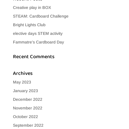
Creative play in BOX
STEAM: Cardboard Challenge
Bright Lights Club
elective days STEM activity
Fammatre’s Cardboard Day
Recent Comments
Archives
May 2023
January 2023
December 2022
November 2022
October 2022
September 2022