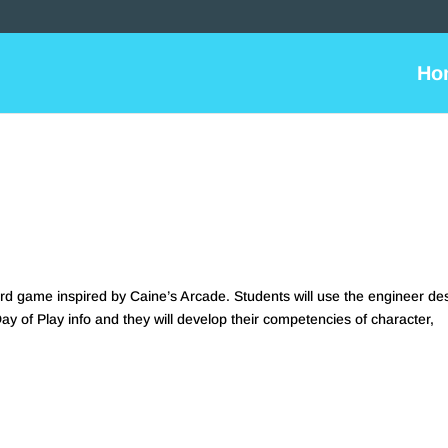
Ho
rd game inspired by Caine’s Arcade. Students will use the engineer de
Day of Play info and they will develop their competencies of character,