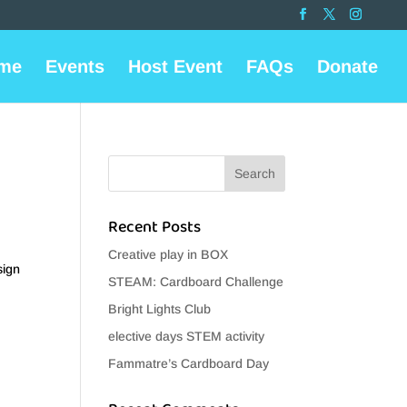
me
Events
Host Event
FAQs
Donate
Recent Posts
Creative play in BOX
sign
STEAM: Cardboard Challenge
Bright Lights Club
elective days STEM activity
Fammatre’s Cardboard Day