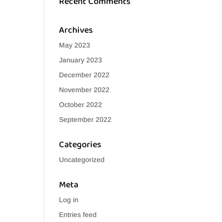
Recent Comments
Archives
May 2023
January 2023
December 2022
November 2022
October 2022
September 2022
Categories
Uncategorized
Meta
Log in
Entries feed