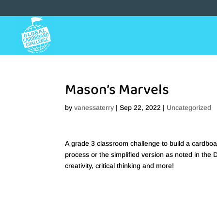
Mason’s Marvels
by
vanessaterry
|
Sep 22, 2022
|
Uncategorized
A grade 3 classroom challenge to build a cardboa
process or the simplified version as noted in the 
creativity, critical thinking and more!