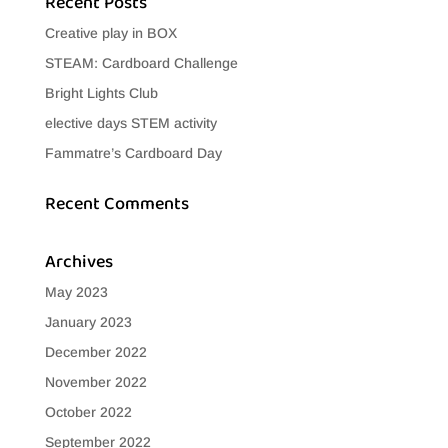
Recent Posts
Creative play in BOX
STEAM: Cardboard Challenge
Bright Lights Club
elective days STEM activity
Fammatre’s Cardboard Day
Recent Comments
Archives
May 2023
January 2023
December 2022
November 2022
October 2022
September 2022