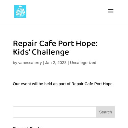
Repair Cafe Port Hope:
Kids’ Challenge
by
vanessaterry
|
Jan 2, 2023
|
Uncategorized
Our event will be held as part of Repair Cafe Port Hope.