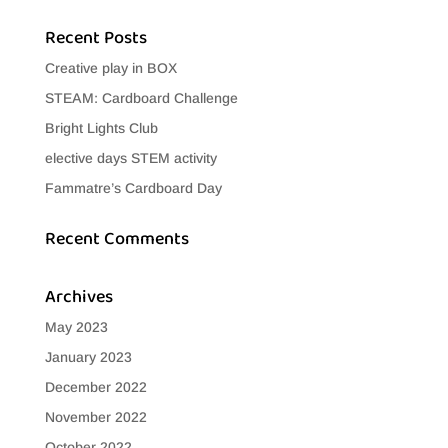
Recent Posts
Creative play in BOX
STEAM: Cardboard Challenge
Bright Lights Club
elective days STEM activity
Fammatre’s Cardboard Day
Recent Comments
Archives
May 2023
January 2023
December 2022
November 2022
October 2022