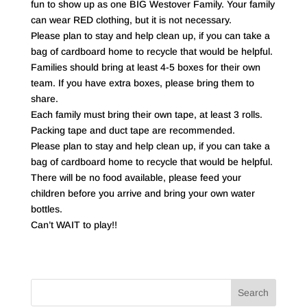
fun to show up as one BIG Westover Family. Your family
can wear RED clothing, but it is not necessary.
Please plan to stay and help clean up, if you can take a
bag of cardboard home to recycle that would be helpful.
Families should bring at least 4-5 boxes for their own
team. If you have extra boxes, please bring them to
share.
Each family must bring their own tape, at least 3 rolls.
Packing tape and duct tape are recommended.
Please plan to stay and help clean up, if you can take a
bag of cardboard home to recycle that would be helpful.
There will be no food available, please feed your
children before you arrive and bring your own water
bottles.
Can’t WAIT to play!!