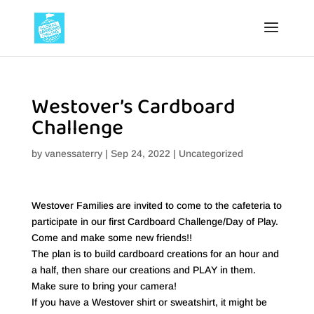
Westover’s Cardboard
Challenge
by
vanessaterry
|
Sep 24, 2022
|
Uncategorized
Westover Families are invited to come to the cafeteria to
participate in our first Cardboard Challenge/Day of Play.
Come and make some new friends!!
The plan is to build cardboard creations for an hour and
a half, then share our creations and PLAY in them.
Make sure to bring your camera!
If you have a Westover shirt or sweatshirt, it might be