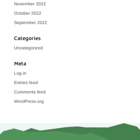
November 2022
October 2022
September 2022
Categories
Uncategorized
Meta
Log in
Entries feed
Comments feed
WordPress.org