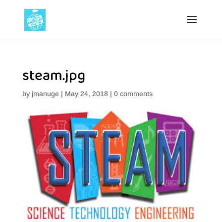
steam.jpg
by
jmanuge
|
May 24, 2018
|
0 comments