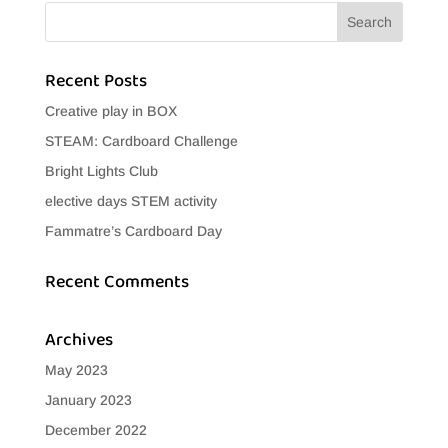
Recent Posts
Creative play in BOX
STEAM: Cardboard Challenge
Bright Lights Club
elective days STEM activity
Fammatre’s Cardboard Day
Recent Comments
Archives
May 2023
January 2023
December 2022