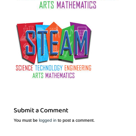
Submit a Comment
You must be
logged in
to post a comment.