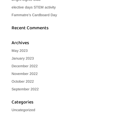
elective days STEM activity
Fammatre’s Cardboard Day
Recent Comments
Archives
May 2023
January 2023
December 2022
November 2022
October 2022
September 2022
Categories
Uncategorized