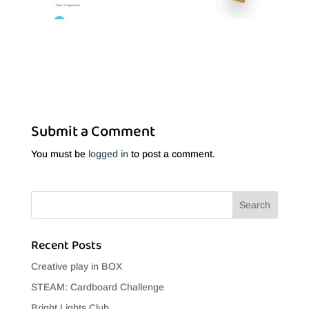
Submit a Comment
You must be
logged in
to post a comment.
Recent Posts
Creative play in BOX
STEAM: Cardboard Challenge
Bright Lights Club