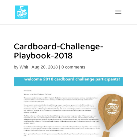
Cardboard-Challenge-
Playbook-2018
by
Whit
|
Aug 20, 2018
|
0 comments