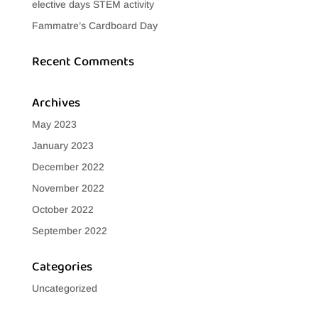
elective days STEM activity
Fammatre’s Cardboard Day
Recent Comments
Archives
May 2023
January 2023
December 2022
November 2022
October 2022
September 2022
Categories
Uncategorized