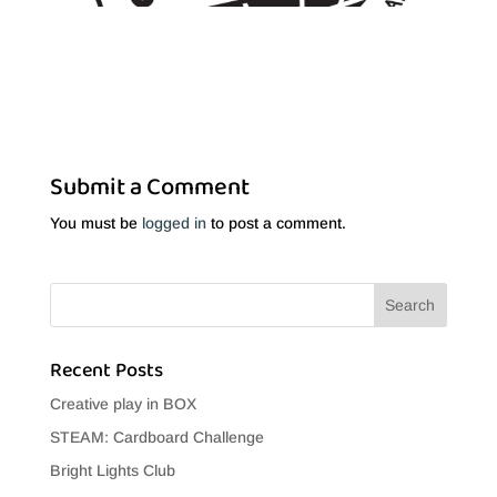
Submit a Comment
You must be
logged in
to post a comment.
Recent Posts
Creative play in BOX
STEAM: Cardboard Challenge
Bright Lights Club