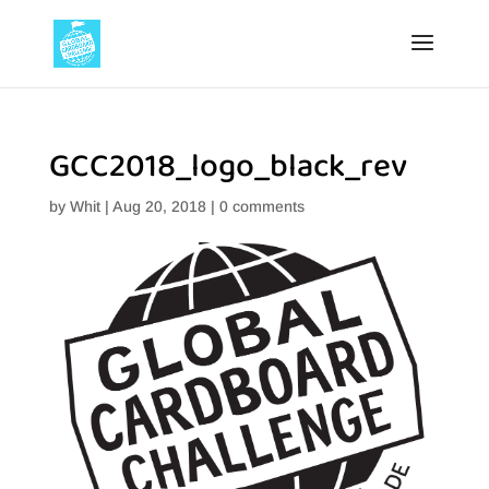
GCC2018_logo_black_rev
by
Whit
|
Aug 20, 2018
|
0 comments