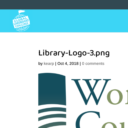
Library-Logo-3.png
by
kearp
|
Oct 4, 2018
|
0 comments