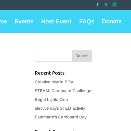
me
Events
Host Event
FAQs
Donate
Recent Posts
Creative play in BOX
STEAM: Cardboard Challenge
Bright Lights Club
elective days STEM activity
Fammatre’s Cardboard Day