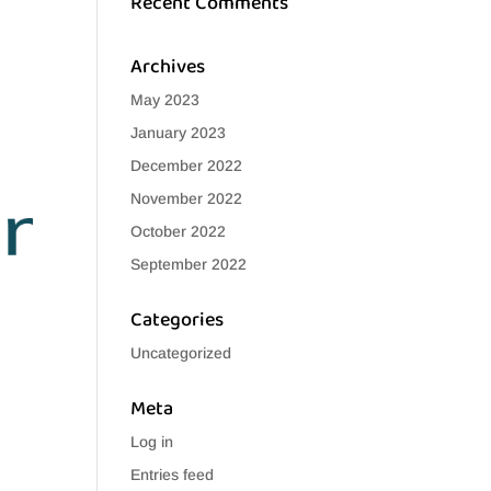
Recent Comments
Archives
May 2023
January 2023
December 2022
November 2022
October 2022
September 2022
Categories
Uncategorized
Meta
Log in
Entries feed