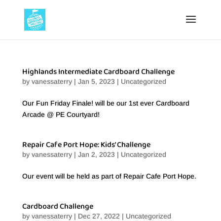
Highlands Intermediate Cardboard Challenge
by
vanessaterry
|
Jan 5, 2023
|
Uncategorized
Our Fun Friday Finale! will be our 1st ever Cardboard
Arcade @ PE Courtyard!
Repair Cafe Port Hope: Kids’ Challenge
by
vanessaterry
|
Jan 2, 2023
|
Uncategorized
Our event will be held as part of Repair Cafe Port Hope.
Cardboard Challenge
by
vanessaterry
|
Dec 27, 2022
|
Uncategorized