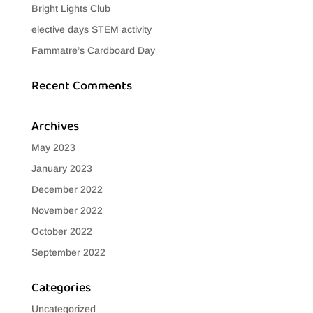
Bright Lights Club
elective days STEM activity
Fammatre’s Cardboard Day
Recent Comments
Archives
May 2023
January 2023
December 2022
November 2022
October 2022
September 2022
Categories
Uncategorized