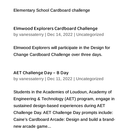
Elementary School Cardboard challenge
Elmwood Explorers Cardboard Challenge
by
vanessaterry
|
Dec 14, 2022
|
Uncategorized
Elmwood Explorers will participate in the Design for
Change Cardboard Challenge over three days.
AET Challenge Day – B Day
by
vanessaterry
|
Dec 11, 2022
|
Uncategorized
Students in the Academies of Loudoun, Academy of
Engineering & Technology (AET) program, engage in
sustained design-based experiences during AET
Challenge Day. AET Challenge Day prompts include:
Caine’s Cardboard Arcade: Design and build a brand-
new arcade game...