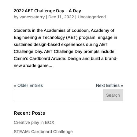
2022 AET Challenge Day – A Day
by
vanessaterry
|
Dec 11, 2022
|
Uncategorized
Students in the Academies of Loudoun, Academy of
Engineering & Technology (AET) program, engage in
sustained design-based experiences during AET
Challenge Day. AET Challenge Day prompts include:
Caine’s Cardboard Arcade: Design and build a brand-
new arcade game...
« Older Entries
Next Entries »
Recent Posts
Creative play in BOX
STEAM: Cardboard Challenge