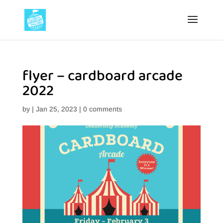
flyer – cardboard arcade
2022
by
|
Jan 25, 2023
|
0 comments