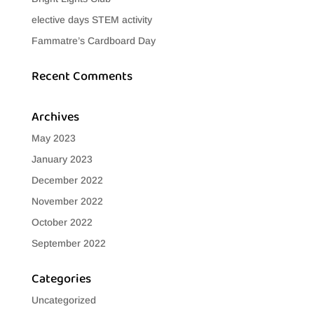
elective days STEM activity
Fammatre’s Cardboard Day
Recent Comments
Archives
May 2023
January 2023
December 2022
November 2022
October 2022
September 2022
Categories
Uncategorized