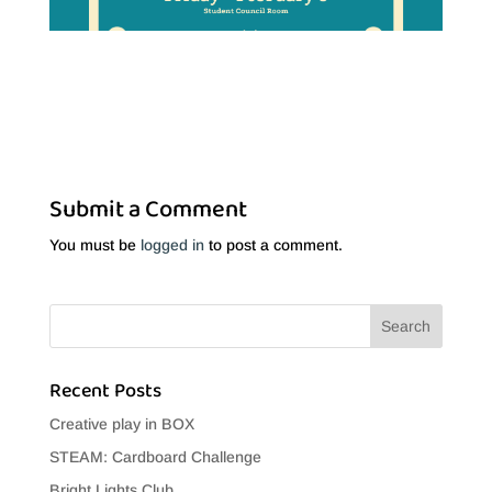
Submit a Comment
You must be
logged in
to post a comment.
Recent Posts
Creative play in BOX
STEAM: Cardboard Challenge
Bright Lights Club