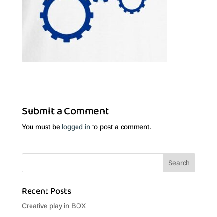
Submit a Comment
You must be
logged in
to post a comment.
Recent Posts
Creative play in BOX