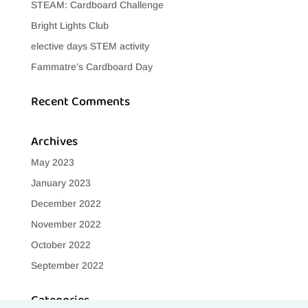
STEAM: Cardboard Challenge
Bright Lights Club
elective days STEM activity
Fammatre’s Cardboard Day
Recent Comments
Archives
May 2023
January 2023
December 2022
November 2022
October 2022
September 2022
Categories