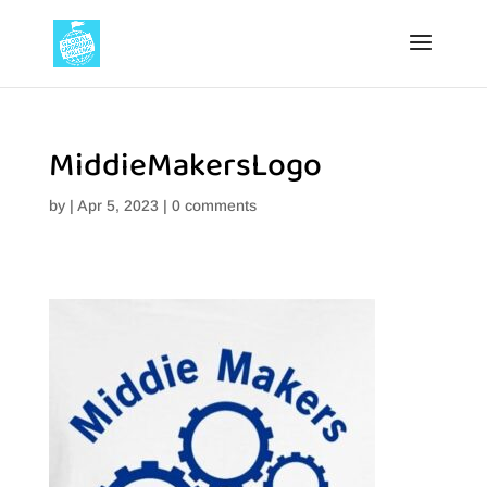
MiddieMakersLogo
by
|
Apr 5, 2023
|
0 comments