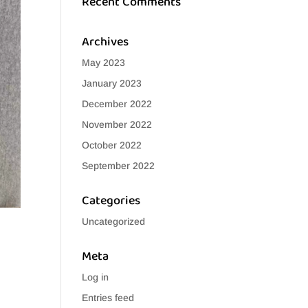
Recent Comments
Archives
May 2023
January 2023
December 2022
November 2022
October 2022
September 2022
Categories
Uncategorized
Meta
Log in
Entries feed