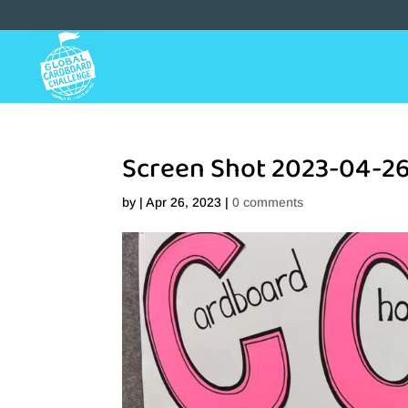
Screen Shot 2023-04-26
by
|
Apr 26, 2023
|
0 comments