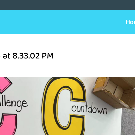
Ho
 at 8.33.02 PM