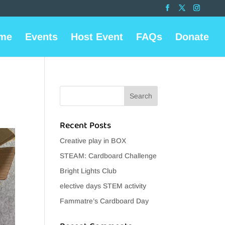
me
Events
Host Event
FAQs
Donate
Recent Posts
Creative play in BOX
STEAM: Cardboard Challenge
Bright Lights Club
elective days STEM activity
Fammatre’s Cardboard Day